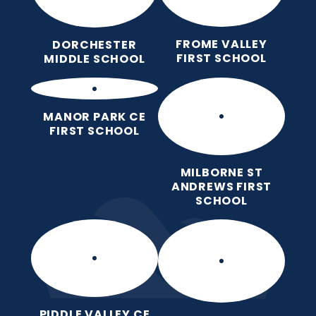
FROME VALLEY
DORCHESTER
FIRST SCHOOL
MIDDLE SCHOOL
MANOR PARK CE
FIRST SCHOOL
MILBORNE ST
ANDREWS FIRST
SCHOOL
PIDDLE VALLEY CE