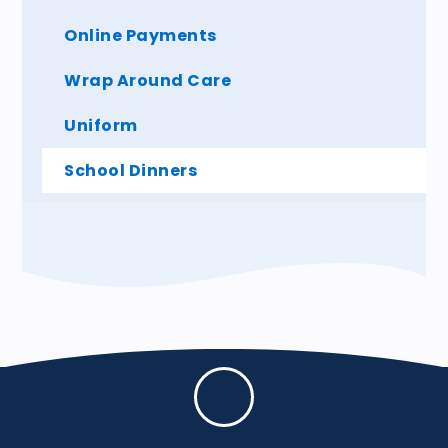
Online Payments
Wrap Around Care
Uniform
School Dinners