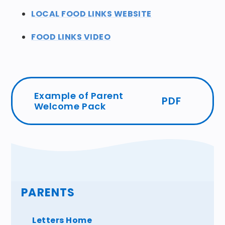
LOCAL FOOD LINKS WEBSITE
FOOD LINKS VIDEO
Example of Parent
PDF
Welcome Pack
PARENTS
Letters Home