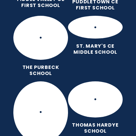
PUDDLETOWN CE
FIRST SCHOOL
FIRST SCHOOL
ST. MARY'S CE
MIDDLE SCHOOL
THE PURBECK
SCHOOL
THOMAS HARDYE
SCHOOL