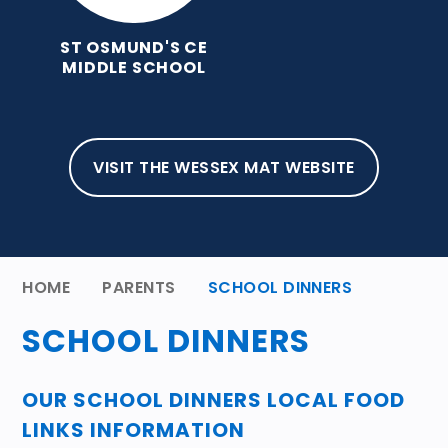
ST OSMUND'S CE
MIDDLE SCHOOL
VISIT THE WESSEX MAT WEBSITE
HOME
PARENTS
SCHOOL DINNERS
SCHOOL DINNERS
OUR SCHOOL DINNERS LOCAL FOOD
LINKS INFORMATION