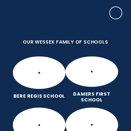
Skip to content ↓
OUR WESSEX FAMILY OF SCHOOLS
Puddletown CE VC First School
We care enough to try our best in all we do
because we are wonderfully made.
OUR WESSEX FAMILY OF SCHOOLS
DAMERS FIRST
BERE REGIS SCHOOL
SCHOOL