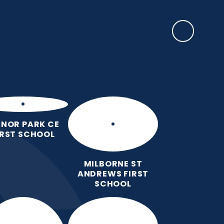
SAFEGUARDING
ulum
Key
Calendar
Parents
News
Contact
Information
us
NOR PARK CE
IRST SCHOOL
MILBORNE ST
ANDREWS FIRST
SCHOOL