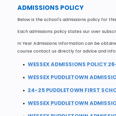
ADMISSIONS POLICY
Below is the school's admissions policy for th
Each admissions policy states our over subscri
In Year Admissions Information can be obtain
course contact us directly for advice and inf
WESSEX ADMISSIONS POLICY 26
WESSEX PUDDLETOWN ADMISSIO
24-25 PUDDLETOWN FIRST SCHO
WESSEX PUDDLETOWN ADMISSIO
WESSEX PUDDLETOWN ADMISSION