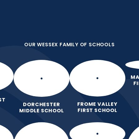
OUR WESSEX FAMILY OF SCHOOLS
First School
all we do because we are
OUR WESSEX FAMILY OF SCHOOLS
Home
Our
Curric
School
MA
F
ST
FROME VALLEY
DORCHESTER
FIRST SCHOOL
MIDDLE SCHOOL