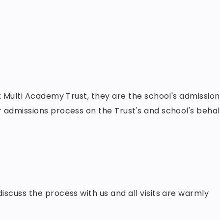
 Multi Academy Trust, they are the school's admission
 admissions process on the Trust's and school's behal
scuss the process with us and all visits are warmly