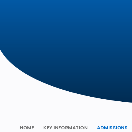
HOME
KEY INFORMATION
ADMISSIONS