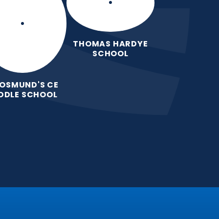
THOMAS HARDYE
SCHOOL
 OSMUND'S CE
DDLE SCHOOL