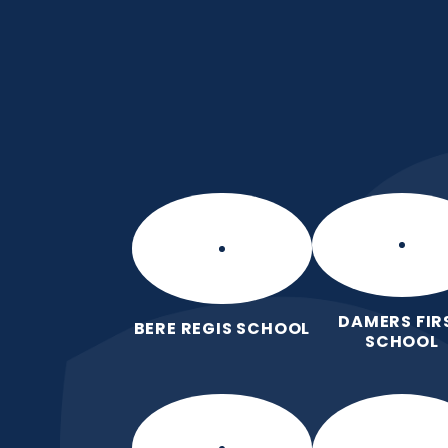
Skip to content ↓
Puddletown CE VC 
We care enough to try our best in 
wonderfully made.
DAMERS FIR
BERE REGIS SCHOOL
SCHOOL