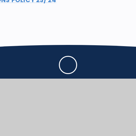
First
CONTACT US
Dorchester Rd, Puddl
in all we do