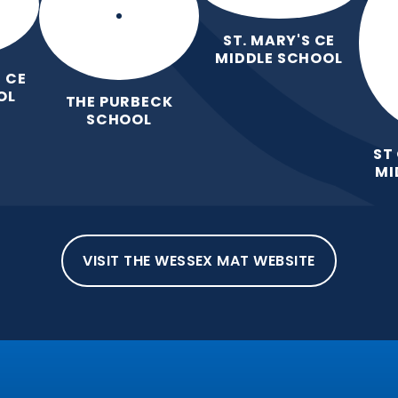
ST. MARY'S CE
MIDDLE SCHOOL
 CE
OL
THE PURBECK
SCHOOL
ST
MI
VISIT THE WESSEX MAT WEBSITE