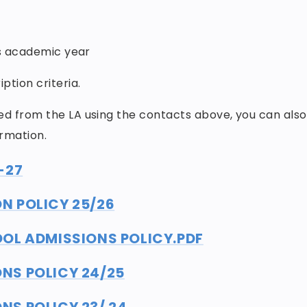
is academic year
ption criteria.
ed from the LA using the contacts above, you can also
ormation.
-27
N POLICY 25/26
OL ADMISSIONS POLICY.PDF
NS POLICY 24/25
S POLICY 23/ 24