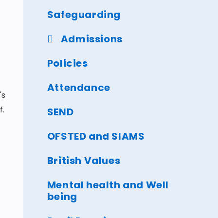
Safeguarding
Admissions
Policies
Attendance
's
f.
SEND
OFSTED and SIAMS
British Values
Mental health and Well
being