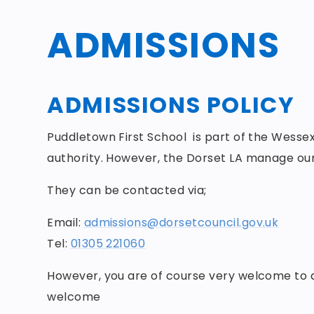
ADMISSIONS
ADMISSIONS POLICY
Puddletown First School is part of the Wessex
authority. However, the Dorset LA manage our
They can be contacted via;
Email:
admissions@dorsetcouncil.gov.uk
Tel:
01305 221060
However, you are of course very welcome to di
welcome