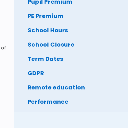
Pupil Premium
PE Premium
School Hours
School Closure
 of
Term Dates
GDPR
Remote education
Performance