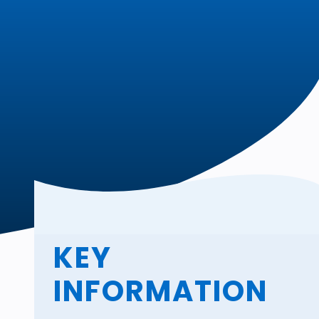
KEY
INFORMATION