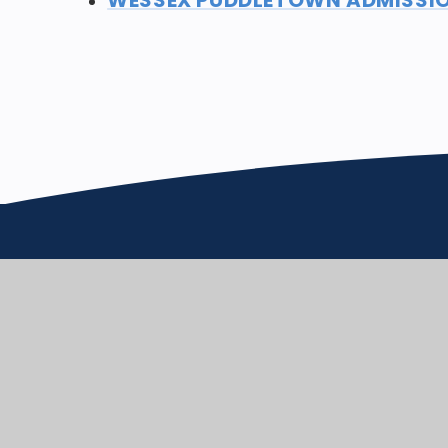
Puddletown CE VC 
School
We care enough to try our best 