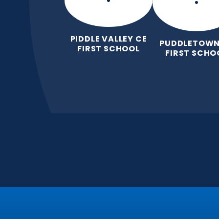
PIDDLE VALLEY CE
PUDDLETOWN
FIRST SCHOOL
FIRST SCHO