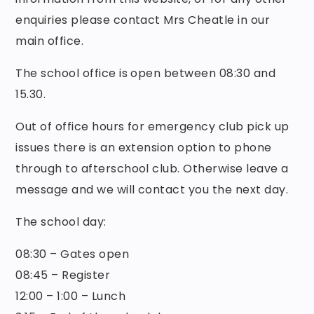
enquiries please contact Mrs Cheatle in our
main office.
The school office is open between 08:30 and
15.30.
Out of office hours for emergency club pick up
issues there is an extension option to phone
through to afterschool club. Otherwise leave a
message and we will contact you the next day.
The school day:
08:30 – Gates open
08:45 – Register
12:00 – 1:00 – Lunch