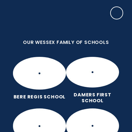
Skip to content ↓
OUR WESSEX FAMILY OF SCHOOLS
Puddletown CE VC First School
We care enough to try our best in all we do
because we are wonderfully made.
OUR WESSEX FAMILY OF SCHOOLS
DAMERS FIRST
BERE REGIS SCHOOL
SCHOOL