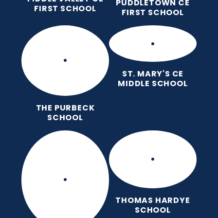
PUDDLETOWN CE
FIRST SCHOOL
FIRST SCHOOL
ST. MARY'S CE
MIDDLE SCHOOL
THE PURBECK
SCHOOL
THOMAS HARDYE
SCHOOL