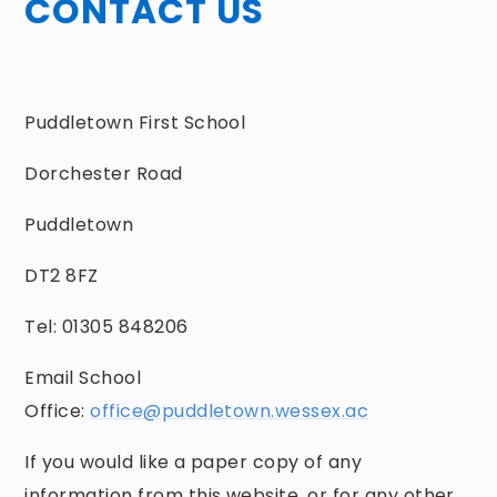
CONTACT US
Puddletown First School
Dorchester Road
Puddletown
DT2 8FZ
Tel: 01305 848206
Email School
Office:
office@puddletown.wessex.ac
If you would like a paper copy of any
information from this website, or for any other