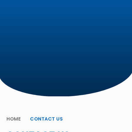
HOME
CONTACT US