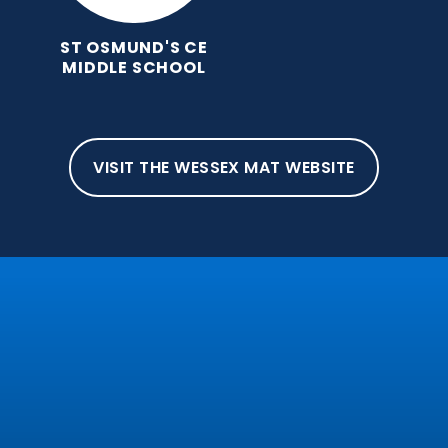
ST OSMUND'S CE
MIDDLE SCHOOL
VISIT THE WESSEX MAT WEBSITE