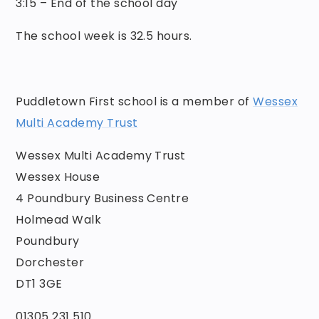
3:15 – End of the school day
The school week is 32.5 hours.
Puddletown First school is a member of
Wessex
Multi Academy Trust
Wessex Multi Academy Trust
Wessex House
4 Poundbury Business Centre
Holmead Walk
Poundbury
Dorchester
DT1 3GE
01305 231 510