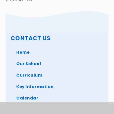
CONTACT US
Home
Our School
Curriculum
Key Information
Calendar
Parents