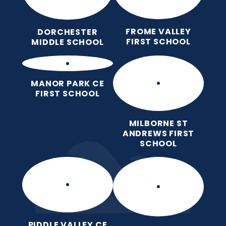
FROME VALLEY
DORCHESTER
FIRST SCHOOL
MIDDLE SCHOOL
MANOR PARK CE
FIRST SCHOOL
MILBORNE ST
ANDREWS FIRST
SCHOOL
PIDDLE VALLEY CE