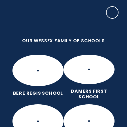
Skip to content ↓
OUR WESSEX FAMILY OF SCHOOLS
Puddletown CE VC First School
We care enough to try our best in all we do
because we are wonderfully made.
OUR WESSEX FAMILY OF SCHOOLS
DAMERS FIRST
BERE REGIS SCHOOL
SCHOOL