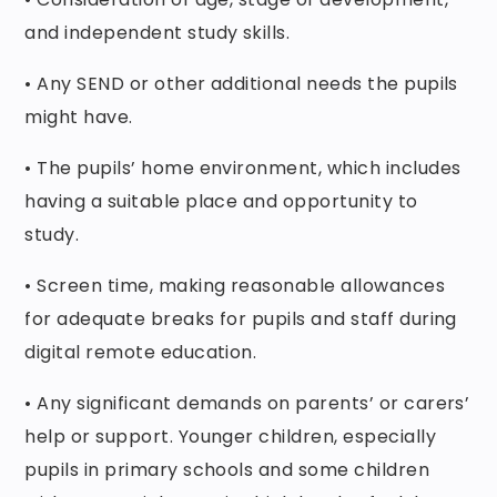
and independent study skills.
• Any SEND or other additional needs the pupils
might have.
• The pupils’ home environment, which includes
having a suitable place and opportunity to
study.
• Screen time, making reasonable allowances
for adequate breaks for pupils and staff during
digital remote education.
• Any significant demands on parents’ or carers’
help or support. Younger children, especially
pupils in primary schools and some children