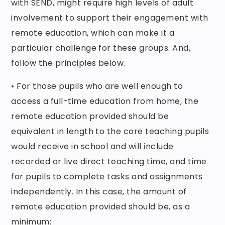
with SEND, might require high levels of adult
involvement to support their engagement with
remote education, which can make it a
particular challenge for these groups. And,
follow the principles below.
• For those pupils who are well enough to
access a full-time education from home, the
remote education provided should be
equivalent in length to the core teaching pupils
would receive in school and will include
recorded or live direct teaching time, and time
for pupils to complete tasks and assignments
independently. In this case, the amount of
remote education provided should be, as a
minimum: