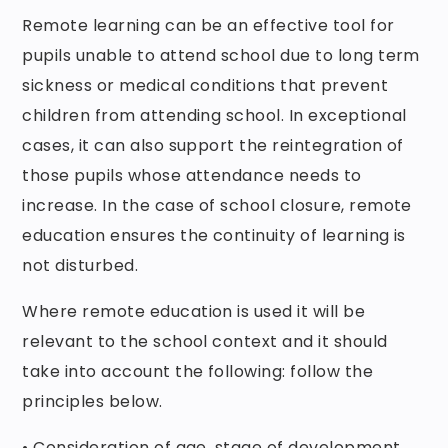
Remote learning can be an effective tool for
pupils unable to attend school due to long term
sickness or medical conditions that prevent
children from attending school. In exceptional
cases, it can also support the reintegration of
those pupils whose attendance needs to
increase. In the case of school closure, remote
education ensures the continuity of learning is
not disturbed.
Where remote education is used it will be
relevant to the school context and it should
take into account the following: follow the
principles below.
• Consideration of age, stage of development,