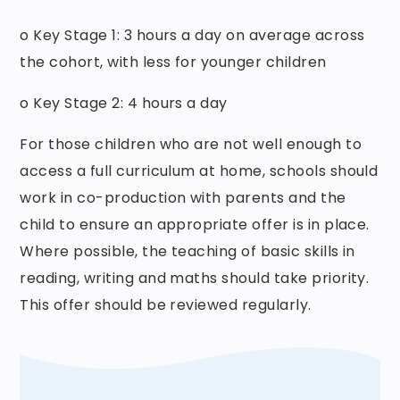
o Key Stage 1: 3 hours a day on average across
the cohort, with less for younger children
o Key Stage 2: 4 hours a day
For those children who are not well enough to
access a full curriculum at home, schools should
work in co-production with parents and the
child to ensure an appropriate offer is in place.
Where possible, the teaching of basic skills in
reading, writing and maths should take priority.
This offer should be reviewed regularly.