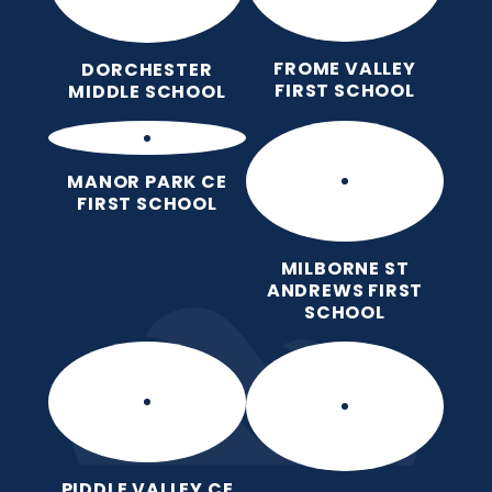
FROME VALLEY
DORCHESTER
FIRST SCHOOL
MIDDLE SCHOOL
MANOR PARK CE
FIRST SCHOOL
MILBORNE ST
ANDREWS FIRST
SCHOOL
PIDDLE VALLEY CE