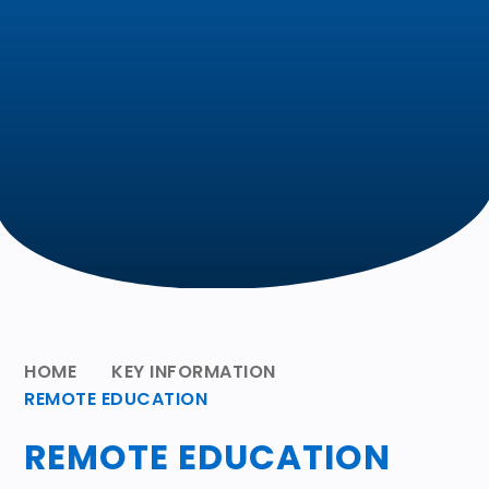
HOME
KEY INFORMATION
REMOTE EDUCATION
REMOTE EDUCATION