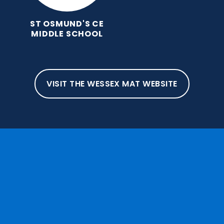
ST OSMUND'S CE
MIDDLE SCHOOL
VISIT THE WESSEX MAT WEBSITE