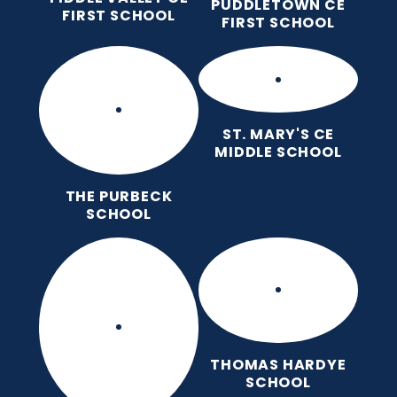
PUDDLETOWN CE
FIRST SCHOOL
FIRST SCHOOL
ST. MARY'S CE
MIDDLE SCHOOL
THE PURBECK
SCHOOL
THOMAS HARDYE
SCHOOL