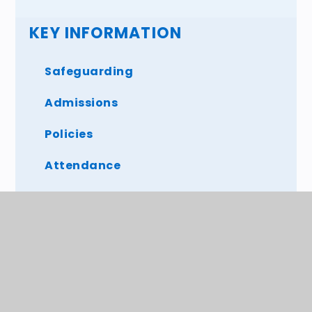
KEY INFORMATION
Safeguarding
Admissions
Policies
Attendance
SEND
OFSTED and SIAMS
British Values
Mental health and Well being