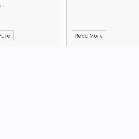
er
More
Read More