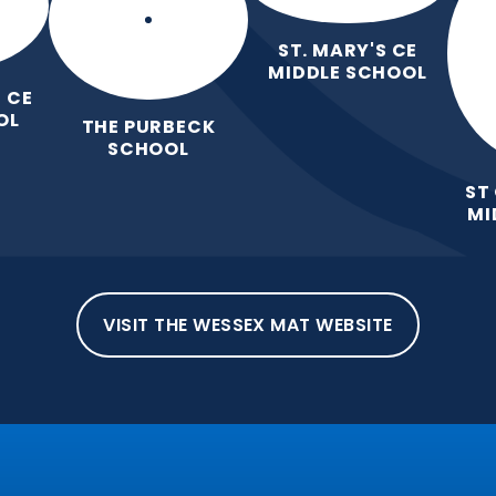
ST. MARY'S CE
MIDDLE SCHOOL
 CE
OL
THE PURBECK
SCHOOL
ST
MI
VISIT THE WESSEX MAT WEBSITE