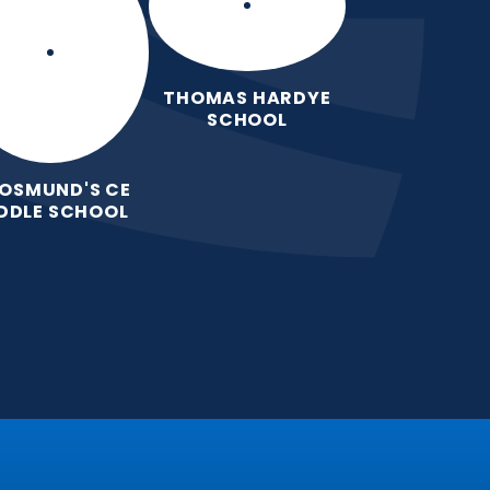
THOMAS HARDYE
SCHOOL
 OSMUND'S CE
DDLE SCHOOL