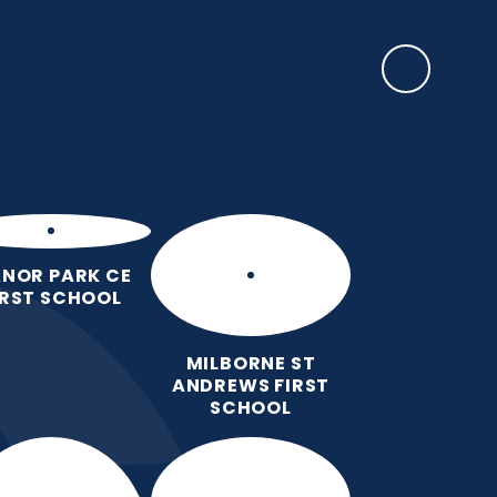
SAFEGUARDING
ulum
Key
Calendar
Parents
News
Contact
Information
us
NOR PARK CE
IRST SCHOOL
MILBORNE ST
ANDREWS FIRST
SCHOOL