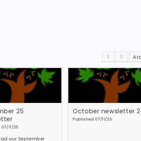
Ar
mber 25
October newsletter 2
tter
Published 07/11/25
 07/11/25
read our September