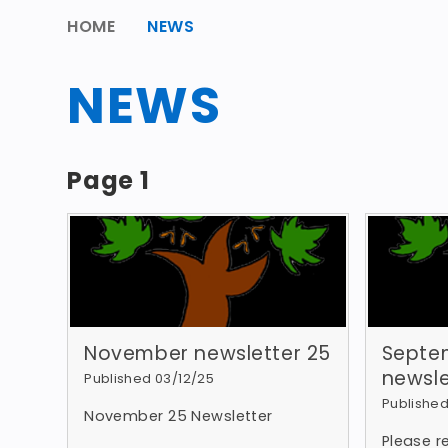
HOME
NEWS
NEWS
Page 1
November newsletter 25
Septe
newsle
Published 03/12/25
Published
November 25 Newsletter
Please 