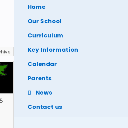
Home
Our School
Curriculum
Key Information
chive
Calendar
Parents
News
5
Contact us