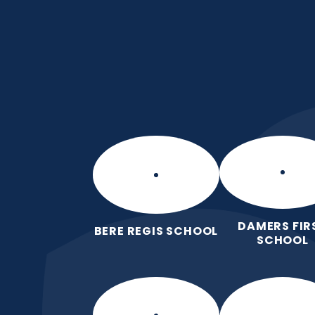
Skip to content ↓
Puddletown CE VC 
We care enough to try our best in 
wonderfully made.
DAMERS FIR
BERE REGIS SCHOOL
SCHOOL