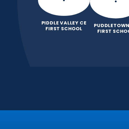
PIDDLE VALLEY CE
PUDDLETOWN
FIRST SCHOOL
FIRST SCHO