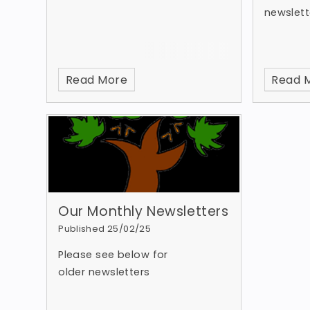
newslett
Read More
Read 
Our Monthly Newsletters
Published 25/02/25
Please see below for
older newsletters