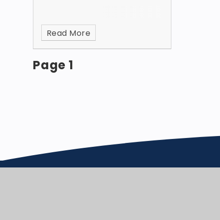
Read More
Page 1