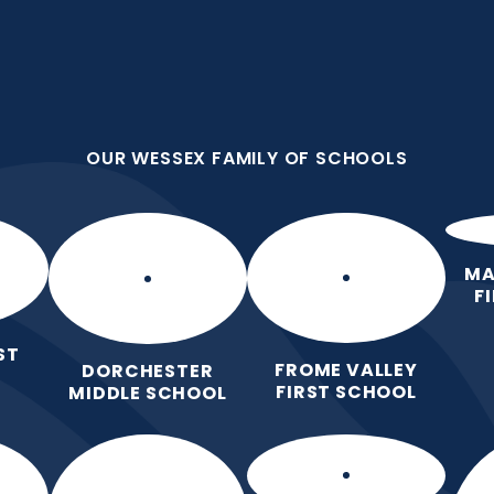
OUR WESSEX FAMILY OF SCHOOLS
First School
all we do because we are
OUR WESSEX FAMILY OF SCHOOLS
Home
Our
Curric
School
MA
F
ST
FROME VALLEY
DORCHESTER
FIRST SCHOOL
MIDDLE SCHOOL