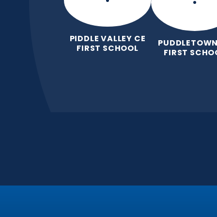
PIDDLE VALLEY CE
PUDDLETOWN
FIRST SCHOOL
FIRST SCHO