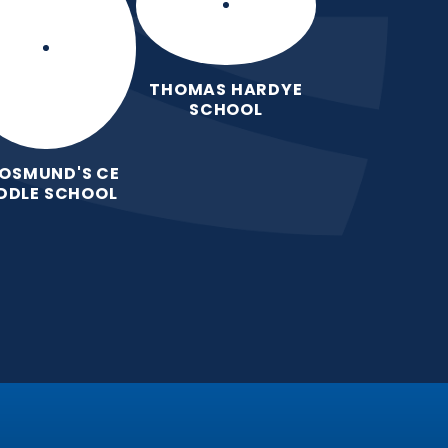
THOMAS HARDYE
SCHOOL
 OSMUND'S CE
DDLE SCHOOL