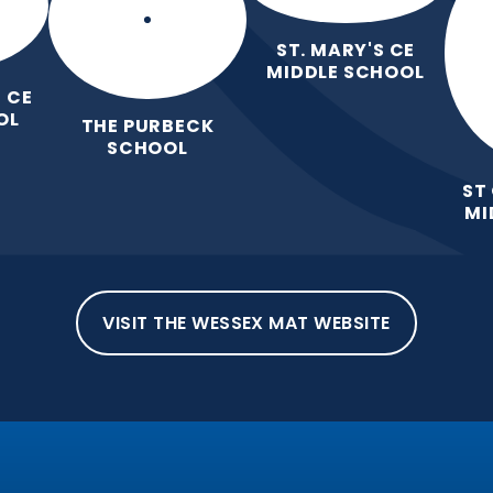
ST. MARY'S CE
MIDDLE SCHOOL
 CE
OL
THE PURBECK
SCHOOL
ST
MI
VISIT THE WESSEX MAT WEBSITE