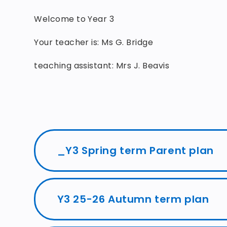
Welcome to Year 3
Your teacher is: Ms G. Bridge
teaching assistant: Mrs J. Beavis
_Y3 Spring term Parent plan
Y3 25-26 Autumn term plan