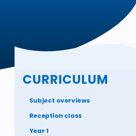
CURRICULUM
Subject overviews
Reception class
Year 1