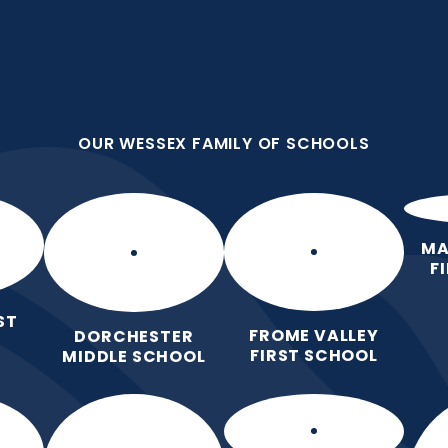
OUR WESSEX FAMILY OF SCHOOLS
First School
all we do because we are
OUR WESSEX FAMILY OF SCHOOLS
Home
Our
Curric
School
MA
F
ST
FROME VALLEY
DORCHESTER
FIRST SCHOOL
MIDDLE SCHOOL