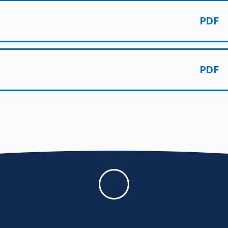
PDF
PDF