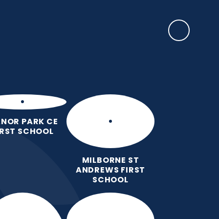
SAFEGUARDING
ulum
Key
Calendar
Parents
News
Contact
Information
us
NOR PARK CE
IRST SCHOOL
MILBORNE ST
ANDREWS FIRST
SCHOOL