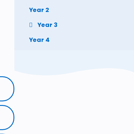
Year 2
Year 3
Year 4