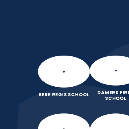
Skip to content ↓
Puddletown CE VC 
We care enough to try our best in 
wonderfully made.
DAMERS FIR
BERE REGIS SCHOOL
SCHOOL