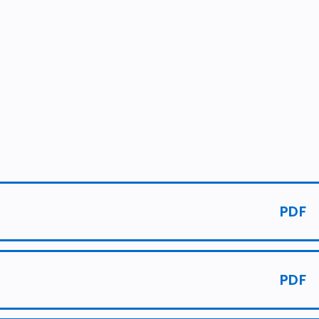
PDF
PDF