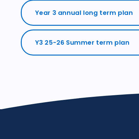
Year 3 annual long term plan
Y3 25-26 Summer term plan