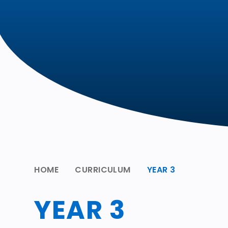
HOME
CURRICULUM
YEAR 3
YEAR 3