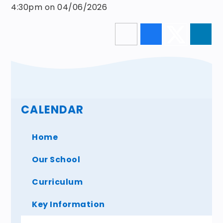
4:30pm on 04/06/2026
CALENDAR
Home
Our School
Curriculum
Key Information