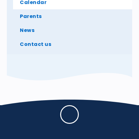
Calendar
Parents
News
Contact us