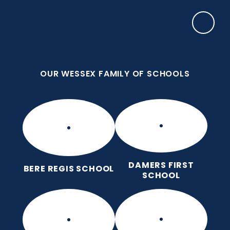
Skip to content ↓
OUR WESSEX FAMILY OF SCHOOLS
Puddletown CE VC First School
We care enough to try our best in all we do
because we are wonderfully made.
OUR WESSEX FAMILY OF SCHOOLS
DAMERS FIRST
BERE REGIS SCHOOL
SCHOOL