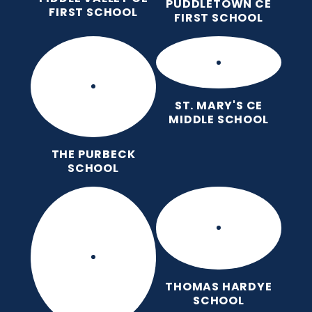
PUDDLETOWN CE
FIRST SCHOOL
FIRST SCHOOL
ST. MARY'S CE
MIDDLE SCHOOL
THE PURBECK
SCHOOL
THOMAS HARDYE
SCHOOL