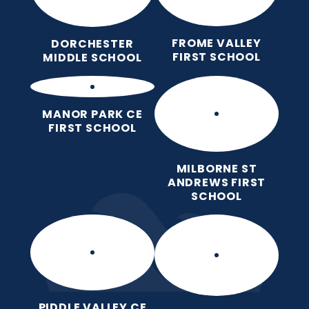
FROME VALLEY
DORCHESTER
FIRST SCHOOL
MIDDLE SCHOOL
MANOR PARK CE
FIRST SCHOOL
MILBORNE ST
ANDREWS FIRST
SCHOOL
PIDDLE VALLEY CE