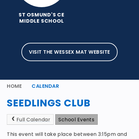
ST OSMUND'S CE
MIDDLE SCHOOL
VISIT THE WESSEX MAT WEBSITE
HOME
CALENDAR
SEEDLINGS CLUB
Full Calendar
School Events
This event will take place between 3:15pm and