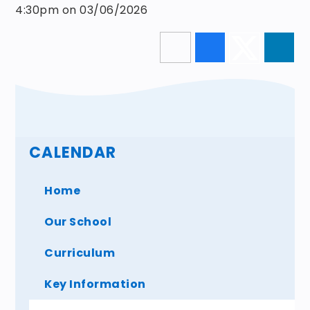
4:30pm on 03/06/2026
CALENDAR
Home
Our School
Curriculum
Key Information