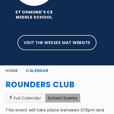
ST OSMUND'S CE
MIDDLE SCHOOL
VISIT THE WESSEX MAT WEBSITE
HOME
CALENDAR
ROUNDERS CLUB
Full Calendar
School Events
This event will take place between 3:15pm and