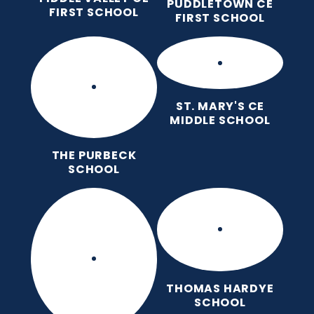
PUDDLETOWN CE
FIRST SCHOOL
FIRST SCHOOL
ST. MARY'S CE
MIDDLE SCHOOL
THE PURBECK
SCHOOL
THOMAS HARDYE
SCHOOL