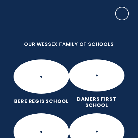
Skip to content ↓
OUR WESSEX FAMILY OF SCHOOLS
Puddletown CE VC First School
We care enough to try our best in all we do
because we are wonderfully made.
OUR WESSEX FAMILY OF SCHOOLS
DAMERS FIRST
BERE REGIS SCHOOL
SCHOOL