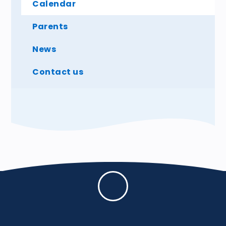
Calendar
Parents
News
Contact us