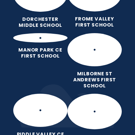
FROME VALLEY
DORCHESTER
FIRST SCHOOL
MIDDLE SCHOOL
MANOR PARK CE
FIRST SCHOOL
MILBORNE ST
ANDREWS FIRST
SCHOOL
PIDDLE VALLEY CE