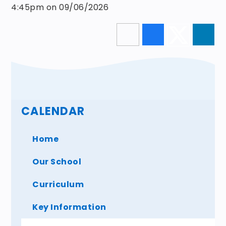
4:45pm on 09/06/2026
CALENDAR
Home
Our School
Curriculum
Key Information