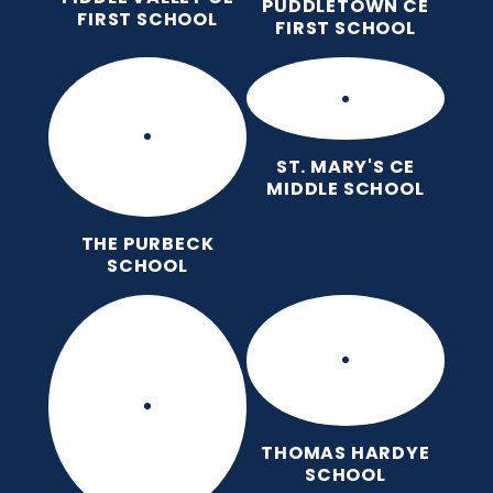
PUDDLETOWN CE
FIRST SCHOOL
FIRST SCHOOL
ST. MARY'S CE
MIDDLE SCHOOL
THE PURBECK
SCHOOL
THOMAS HARDYE
SCHOOL