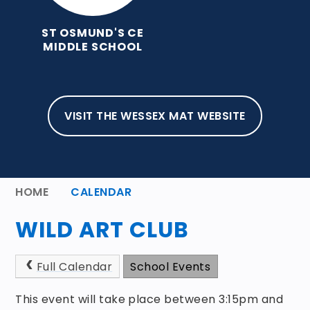
ST OSMUND'S CE
MIDDLE SCHOOL
VISIT THE WESSEX MAT WEBSITE
HOME
CALENDAR
WILD ART CLUB
Full Calendar
School Events
This event will take place between 3:15pm and