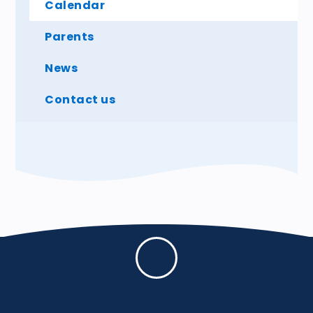
Calendar
Parents
News
Contact us