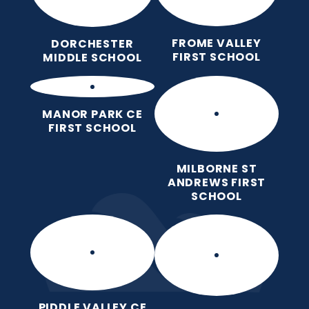
FROME VALLEY
DORCHESTER
FIRST SCHOOL
MIDDLE SCHOOL
MANOR PARK CE
FIRST SCHOOL
MILBORNE ST
ANDREWS FIRST
SCHOOL
PIDDLE VALLEY CE