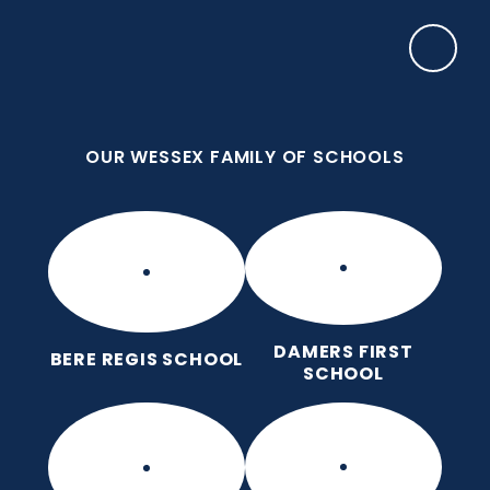
Skip to content ↓
OUR WESSEX FAMILY OF SCHOOLS
Puddletown CE VC First School
We care enough to try our best in all we do
because we are wonderfully made.
OUR WESSEX FAMILY OF SCHOOLS
DAMERS FIRST
BERE REGIS SCHOOL
SCHOOL