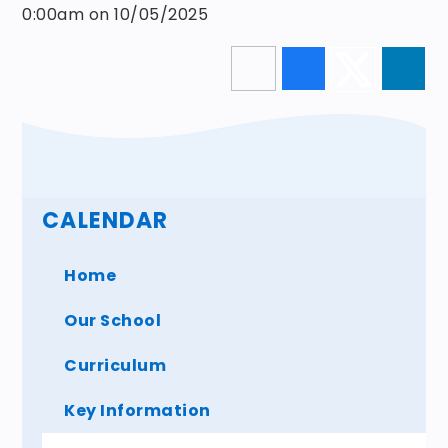
0:00am on 10/05/2025
CALENDAR
Home
Our School
Curriculum
Key Information