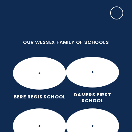
Skip to content ↓
OUR WESSEX FAMILY OF SCHOOLS
Puddletown CE VC First School
We care enough to try our best in all we do
because we are wonderfully made.
OUR WESSEX FAMILY OF SCHOOLS
DAMERS FIRST
BERE REGIS SCHOOL
SCHOOL