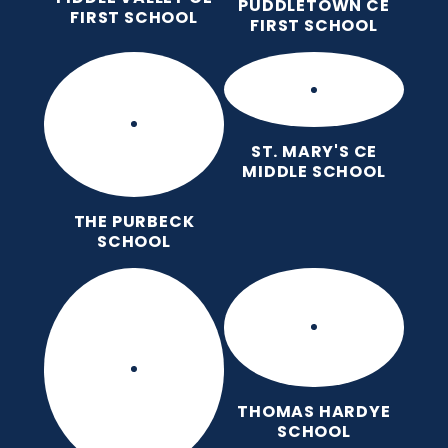
PUDDLETOWN CE
FIRST SCHOOL
FIRST SCHOOL
ST. MARY'S CE
MIDDLE SCHOOL
THE PURBECK
SCHOOL
THOMAS HARDYE
SCHOOL