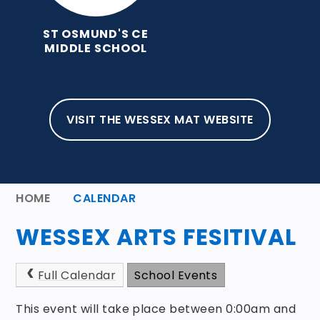
ST OSMUND'S CE
MIDDLE SCHOOL
VISIT THE WESSEX MAT WEBSITE
HOME
CALENDAR
WESSEX ARTS FESITIVAL
Full Calendar
School Events
This event will take place between 0:00am and