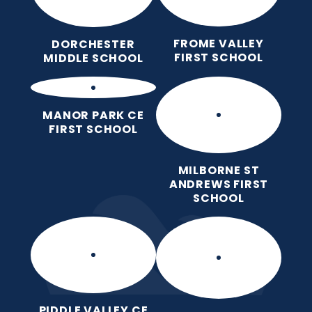
FROME VALLEY
DORCHESTER
FIRST SCHOOL
MIDDLE SCHOOL
MANOR PARK CE
FIRST SCHOOL
MILBORNE ST
ANDREWS FIRST
SCHOOL
PIDDLE VALLEY CE