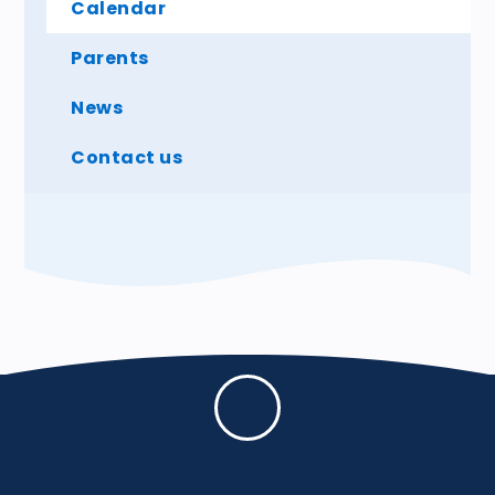
Calendar
Parents
News
Contact us